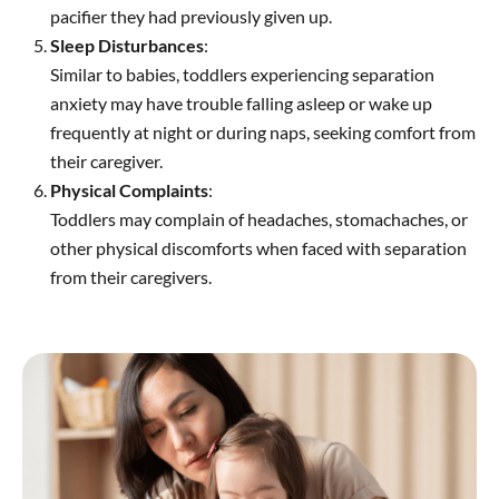
pacifier they had previously given up.
Sleep Disturbances
:
Similar to babies, toddlers experiencing separation
anxiety may have trouble falling asleep or wake up
frequently at night or during naps, seeking comfort from
their caregiver.
Physical Complaints
:
Toddlers may complain of headaches, stomachaches, or
other physical discomforts when faced with separation
from their caregivers.