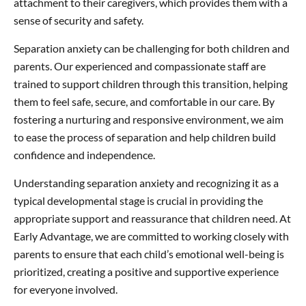
attachment to their caregivers, which provides them with a
sense of security and safety.
Separation anxiety can be challenging for both children and
parents. Our experienced and compassionate staff are
trained to support children through this transition, helping
them to feel safe, secure, and comfortable in our care. By
fostering a nurturing and responsive environment, we aim
to ease the process of separation and help children build
confidence and independence.
Understanding separation anxiety and recognizing it as a
typical developmental stage is crucial in providing the
appropriate support and reassurance that children need. At
Early Advantage, we are committed to working closely with
parents to ensure that each child’s emotional well-being is
prioritized, creating a positive and supportive experience
for everyone involved.