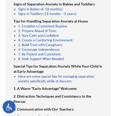
experiences. After gathering experience in an array
Signs of Separation Anxiety in Babies and Toddlers
of different teaching environments she decided to
Signs in Babies (6-18 months):
Signs in Toddlers (18 months – 3 years):
put her passion for young children and her dream
of being a business owner together. She started a
Tips for Handling Separation Anxiety at Home
1. Establish a Consistent Routine:
small, in-home child care business that offered
2. Prepare Ahead of Time:
families a place that would meet their child care
3. Stay Calm and Confident:
4. Create a Comforting Environment:
needs and desires for an optimal learning
5. Build Trust with Caregivers:
experience for their young children.
6. Encourage Independence:
7. Be Patient and Consistent:
8. Seek Support When Needed:
Special Tips for Separation Anxiety While Your Child Is
at Early Advantage
Here are some special tips for managing separation
anxiety specifically while at daycare:
1. A Warm “Early Advantage” Welcome:
2. Distraction Techniques and Consistency to the
Rescue:
3. Communication with Our Teachers: