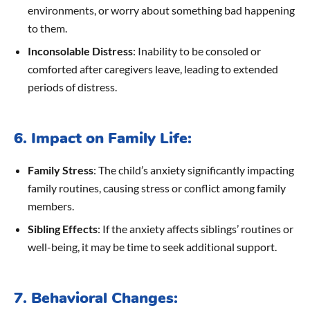
environments, or worry about something bad happening
to them.
Inconsolable Distress
: Inability to be consoled or
comforted after caregivers leave, leading to extended
periods of distress.
6. Impact on Family Life:
Family Stress
: The child’s anxiety significantly impacting
family routines, causing stress or conflict among family
members.
Sibling Effects
: If the anxiety affects siblings’ routines or
well-being, it may be time to seek additional support.
7. Behavioral Changes: