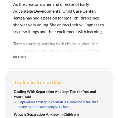
As the creator, owner and director of Early
Advantage Developmental Child Care Center,
Teresa has had a passion for small children since
she was very young. She enjoys their willingness to
try new things and their excitement with learning.
Teresa starting working with children when she
was a teenager and has not stopped since. When
she was in high school she was instrumental in the
Read More
creation of a weekly children’s club which is a
program that has continued for years with many
participants. While working on her degree in
Topics in this article
Elementary Education she found many
opportunities to mentor children. Whether it was a
Dealing With Separation Anxiety: Tips for You and
Your Child
one on one mentoring program or lead teacher of a
Separation anxiety in children is a common issue that
toddler department in a large learning center,
many parents and caregivers face.
Teresa surrounded herself with educational
What is Separation Anxiety in Children?