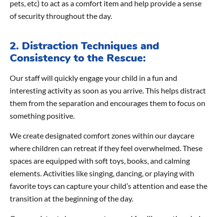
pets, etc) to act as a comfort item and help provide a sense
of security throughout the day.
2. Distraction Techniques and
Consistency to the Rescue:
Our staff will quickly engage your child in a fun and
interesting activity as soon as you arrive. This helps distract
them from the separation and encourages them to focus on
something positive.
We create designated comfort zones within our daycare
where children can retreat if they feel overwhelmed. These
spaces are equipped with soft toys, books, and calming
elements. Activities like singing, dancing, or playing with
favorite toys can capture your child’s attention and ease the
transition at the beginning of the day.