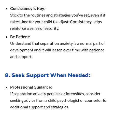
Consistency is Key
:
Stick to the routines and strategies you’ve set, even if it
takes time for your child to adjust. Consistency helps
reinforce a sense of security.
Be Patient
:
Understand that separation anxiety is a normal part of
development and it will lessen over time with patience
and support.
8. Seek Support When Needed:
Professional Guidance
:
If separation anxiety persists or intensifies, consider
seeking advice from a child psychologist or counselor for
additional support and strategies.