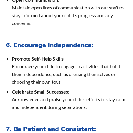
Maintain open lines of communication with our staff to
stay informed about your child’s progress and any
concerns.
6. Encourage Independence:
Promote Self-Help Skills
:
Encourage your child to engage in activities that build
their independence, such as dressing themselves or
choosing their own toys.
Celebrate Small Successes
:
Acknowledge and praise your child’s efforts to stay calm
and independent during separations.
7. Be Patient and Consistent: