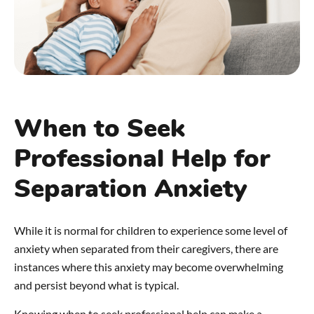
When to Seek
Professional Help for
Separation Anxiety
While it is normal for children to experience some level of
anxiety when separated from their caregivers, there are
instances where this anxiety may become overwhelming
and persist beyond what is typical.
Knowing when to seek professional help can make a