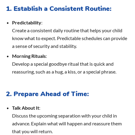
1. Establish a Consistent Routine:
Predictability
:
Create a consistent daily routine that helps your child
know what to expect. Predictable schedules can provide
a sense of security and stability.
Morning Rituals
:
Develop a special goodbye ritual that is quick and
reassuring, such as a hug, a kiss, or a special phrase.
2. Prepare Ahead of Time:
Talk About It
:
Discuss the upcoming separation with your child in
advance. Explain what will happen and reassure them
that you will return.