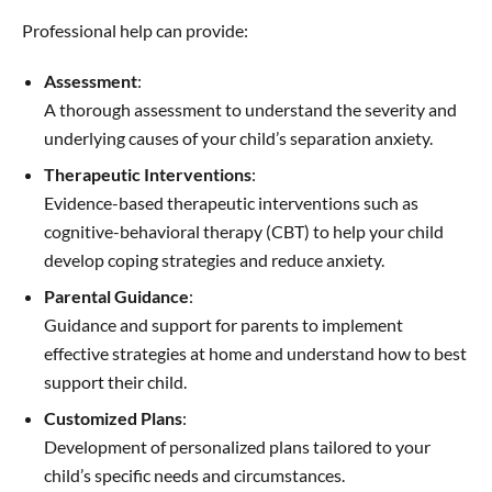
Professional help can provide:
Assessment
:
A thorough assessment to understand the severity and
underlying causes of your child’s separation anxiety.
Therapeutic Interventions
:
Evidence-based therapeutic interventions such as
cognitive-behavioral therapy (CBT) to help your child
develop coping strategies and reduce anxiety.
Parental Guidance
:
Guidance and support for parents to implement
effective strategies at home and understand how to best
support their child.
Customized Plans
:
Development of personalized plans tailored to your
child’s specific needs and circumstances.