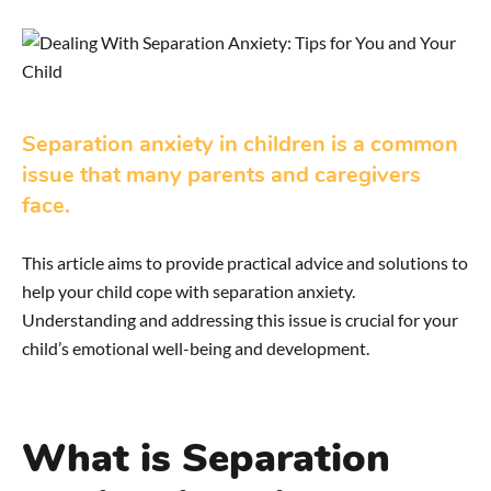
Separation anxiety in children is a common
issue that many parents and caregivers
face.
This article aims to provide practical advice and solutions to
help your child cope with separation anxiety.
Understanding and addressing this issue is crucial for your
child’s emotional well-being and development.
What is Separation