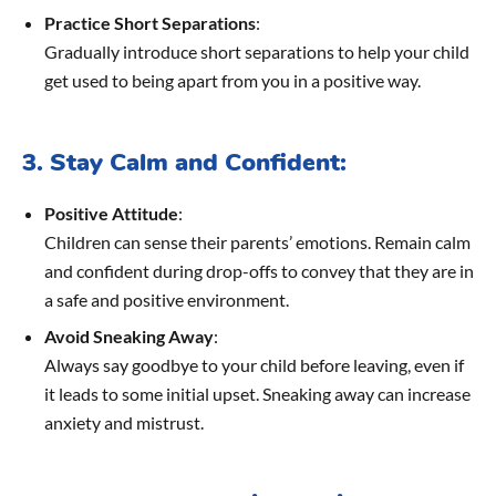
Practice Short Separations
:
Gradually introduce short separations to help your child
get used to being apart from you in a positive way.
3. Stay Calm and Confident:
Positive Attitude
:
Children can sense their parents’ emotions. Remain calm
and confident during drop-offs to convey that they are in
a safe and positive environment.
Avoid Sneaking Away
:
Always say goodbye to your child before leaving, even if
it leads to some initial upset. Sneaking away can increase
anxiety and mistrust.