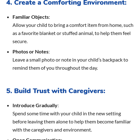
4. Create a Comforting Environment:
Familiar Objects
:
Allow your child to bring a comfort item from home, such
as a favorite blanket or stuffed animal, to help them feel
secure.
Photos or Notes
:
Leave a small photo or note in your child’s backpack to
remind them of you throughout the day.
5. Build Trust with Caregivers:
Introduce Gradually
:
Spend some time with your child in the new setting
before leaving them alone to help them become familiar
with the caregivers and environment.
Open Communication
: