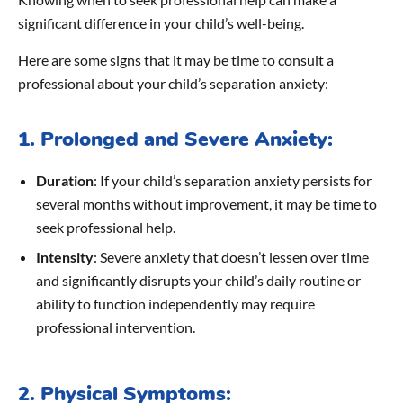
significant difference in your child’s well-being.
Here are some signs that it may be time to consult a
professional about your child’s separation anxiety:
1. Prolonged and Severe Anxiety:
Duration
: If your child’s separation anxiety persists for
several months without improvement, it may be time to
seek professional help.
Intensity
: Severe anxiety that doesn’t lessen over time
and significantly disrupts your child’s daily routine or
ability to function independently may require
professional intervention.
2. Physical Symptoms: