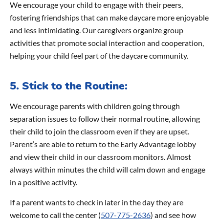
We encourage your child to engage with their peers,
fostering friendships that can make daycare more enjoyable
and less intimidating. Our caregivers organize group
activities that promote social interaction and cooperation,
helping your child feel part of the daycare community.
5. Stick to the Routine:
We encourage parents with children going through
separation issues to follow their normal routine, allowing
their child to join the classroom even if they are upset.
Parent’s are able to return to the Early Advantage lobby
and view their child in our classroom monitors. Almost
always within minutes the child will calm down and engage
in a positive activity.
If a parent wants to check in later in the day they are
welcome to call the center (
507-775-2636
) and see how