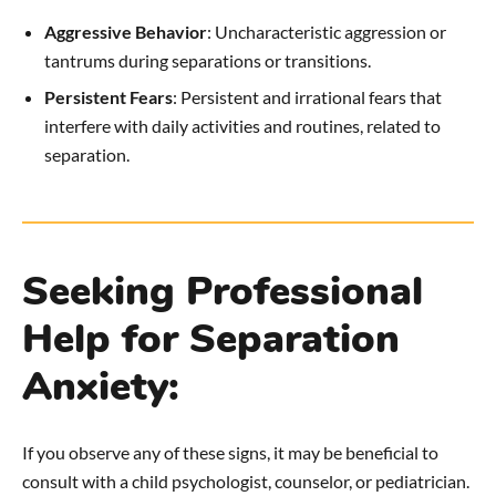
Aggressive Behavior
: Uncharacteristic aggression or
tantrums during separations or transitions.
Persistent Fears
: Persistent and irrational fears that
interfere with daily activities and routines, related to
separation.
Seeking Professional
Help for Separation
Anxiety:
If you observe any of these signs, it may be beneficial to
consult with a child psychologist, counselor, or pediatrician.