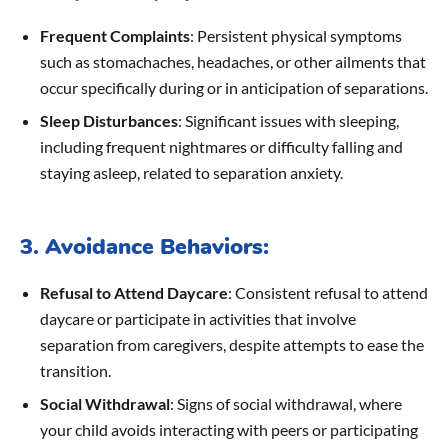
Frequent Complaints
: Persistent physical symptoms
such as stomachaches, headaches, or other ailments that
occur specifically during or in anticipation of separations.
Sleep Disturbances
: Significant issues with sleeping,
including frequent nightmares or difficulty falling and
staying asleep, related to separation anxiety.
3. Avoidance Behaviors:
Refusal to Attend Daycare
: Consistent refusal to attend
daycare or participate in activities that involve
separation from caregivers, despite attempts to ease the
transition.
Social Withdrawal
: Signs of social withdrawal, where
your child avoids interacting with peers or participating