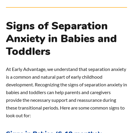
Signs of Separation
Anxiety in Babies and
Toddlers
At Early Advantage, we understand that separation anxiety
is a common and natural part of early childhood
development. Recognizing the signs of separation anxiety in
babies and toddlers can help parents and caregivers
provide the necessary support and reassurance during
these transitional periods. Here are some common signs to
look out for: