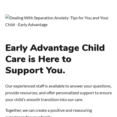
Early Advantage Child
Care is Here to
Support You.
Our experienced staff is available to answer your questions,
provide resources, and offer personalized support to ensure
your child’s smooth transition into our care.
Together, we can create a positive and reassuring
experience for your family.