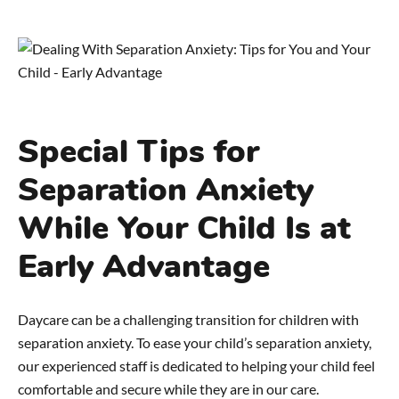
Special Tips for
Separation Anxiety
While Your Child Is at
Early Advantage
Daycare can be a challenging transition for children with
separation anxiety. To ease your child’s separation anxiety,
our experienced staff is dedicated to helping your child feel
comfortable and secure while they are in our care.