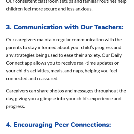
Our consistent classroom setups and familiar routines help
children feel more secure and less anxious.
3. Communication with Our Teachers:
Our caregivers maintain regular communication with the
parents to stay informed about your child’s progress and
any strategies being used to ease their anxiety. Our Daily
Connect app allows you to receive real-time updates on
your child’s activities, meals, and naps, helping you feel
connected and reassured.
Caregivers can share photos and messages throughout the
day, giving you a glimpse into your child’s experience and
progress.
4. Encouraging Peer Connections: