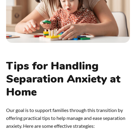
Tips for Handling
Separation Anxiety at
Home
Our goal is to support families through this transition by
offering practical tips to help manage and ease separation
anxiety. Here are some effective strategies: