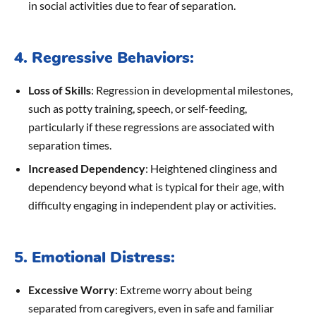
in social activities due to fear of separation.
4. Regressive Behaviors:
Loss of Skills
: Regression in developmental milestones,
such as potty training, speech, or self-feeding,
particularly if these regressions are associated with
separation times.
Increased Dependency
: Heightened clinginess and
dependency beyond what is typical for their age, with
difficulty engaging in independent play or activities.
5. Emotional Distress:
Excessive Worry
: Extreme worry about being
separated from caregivers, even in safe and familiar