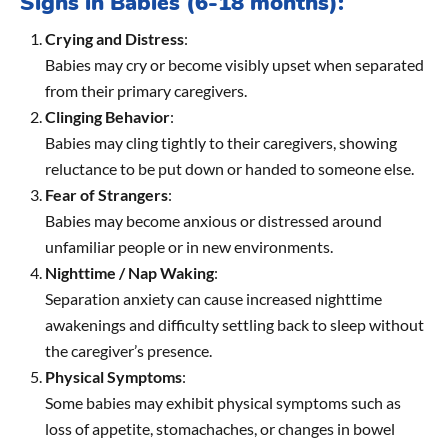
Signs in Babies (6-18 months):
Crying and Distress
:
Babies may cry or become visibly upset when separated
from their primary caregivers.
Clinging Behavior
:
Babies may cling tightly to their caregivers, showing
reluctance to be put down or handed to someone else.
Fear of Strangers
:
Babies may become anxious or distressed around
unfamiliar people or in new environments.
Nighttime / Nap Waking
:
Separation anxiety can cause increased nighttime
awakenings and difficulty settling back to sleep without
the caregiver’s presence.
Physical Symptoms
:
Some babies may exhibit physical symptoms such as
loss of appetite, stomachaches, or changes in bowel