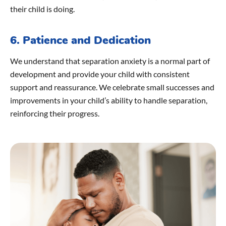
their child is doing.
6. Patience and Dedication
We understand that separation anxiety is a normal part of
development and provide your child with consistent
support and reassurance. We celebrate small successes and
improvements in your child’s ability to handle separation,
reinforcing their progress.