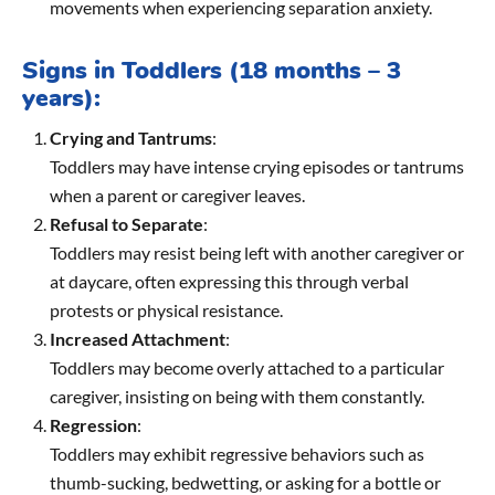
movements when experiencing separation anxiety.
Signs in Toddlers (18 months – 3
years):
Crying and Tantrums
:
Toddlers may have intense crying episodes or tantrums
when a parent or caregiver leaves.
Refusal to Separate
:
Toddlers may resist being left with another caregiver or
at daycare, often expressing this through verbal
protests or physical resistance.
Increased Attachment
:
Toddlers may become overly attached to a particular
caregiver, insisting on being with them constantly.
Regression
:
Toddlers may exhibit regressive behaviors such as
thumb-sucking, bedwetting, or asking for a bottle or