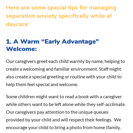
Here are some special tips for managing
separation anxiety specifically while at
daycare:
1. A Warm “Early Advantage”
Welcome:
Our caregivers greet each child warmly by name, helping to
create a welcoming and familiar environment. Staff might
also create a special greeting or routine with your child to
help them feel special and welcome.
Some children might want to read a book with a caregiver
while others want to be left alone while they self-acclimate.
Our caregivers pay attention to the unique queues
provided by your child and will respect their feelings. We
encourage your child to bring a photo from home (family,