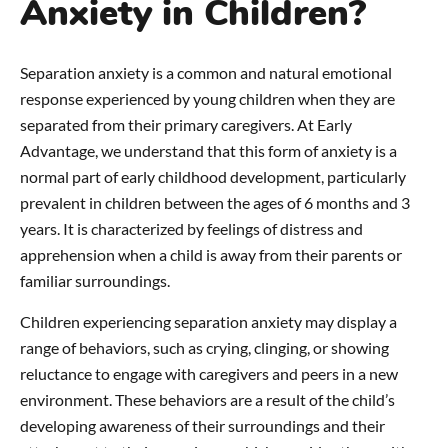
Anxiety in Children?
Separation anxiety is a common and natural emotional
response experienced by young children when they are
separated from their primary caregivers. At Early
Advantage, we understand that this form of anxiety is a
normal part of early childhood development, particularly
prevalent in children between the ages of 6 months and 3
years. It is characterized by feelings of distress and
apprehension when a child is away from their parents or
familiar surroundings.
Children experiencing separation anxiety may display a
range of behaviors, such as crying, clinging, or showing
reluctance to engage with caregivers and peers in a new
environment. These behaviors are a result of the child’s
developing awareness of their surroundings and their