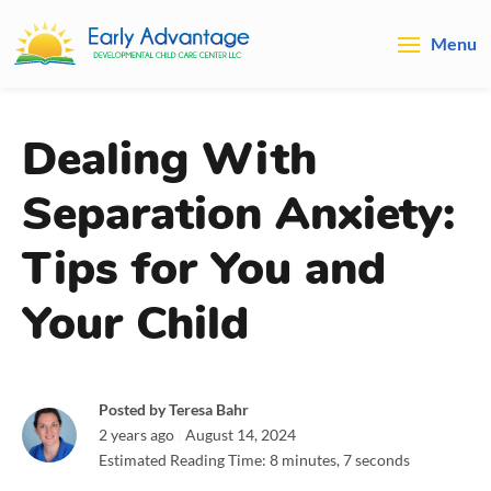
Menu
Dealing With
Separation Anxiety:
Tips for You and
Your Child
Posted by Teresa Bahr
2 years ago
|
August 14, 2024
Estimated Reading Time: 8 minutes, 7 seconds