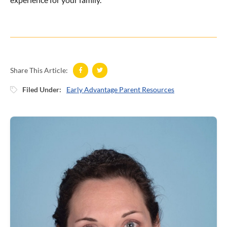
Share This Article:
Filed Under:
Early Advantage Parent Resources