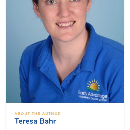
ABOUT THE AUTHOR
Teresa Bahr